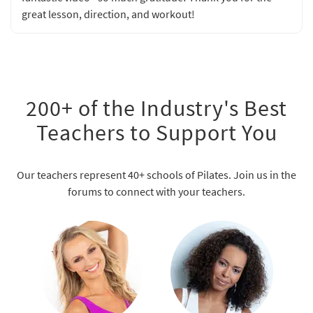
great lesson, direction, and workout!
200+ of the Industry's Best
Teachers to Support You
Our teachers represent 40+ schools of Pilates. Join us in the
forums to connect with your teachers.