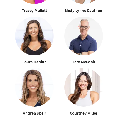
Tracey Mallett
Misty Lynne Cauthen
Laura Hanlon
Tom McCook
Andrea Speir
Courtney Miller