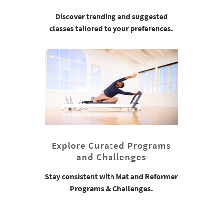
Discover trending and suggested
classes tailored to your preferences.
Explore Curated Programs
and Challenges
Stay consistent with Mat and Reformer
Programs & Challenges.