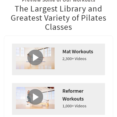
The Largest Library and
Greatest Variety of Pilates
Classes
Mat Workouts
2,300+ Videos
Reformer
Workouts
1,000+ Videos