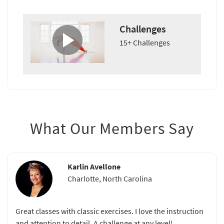
Challenges
15+ Challenges
What Our Members Say
Karlin Avellone
Charlotte, North Carolina
Great classes with classic exercises. I love the instruction
and attention to detail. A challenge at any level!