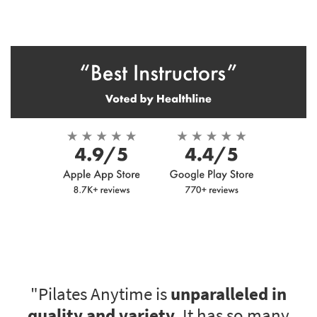
"Pilates Anytime is
unparalleled in
quality and variety
. It has so many