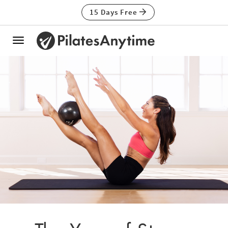
15 Days Free
Toggle
navigation