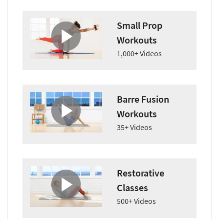
Small Prop
Workouts
1,000+ Videos
Barre Fusion
Workouts
35+ Videos
Restorative
Classes
500+ Videos