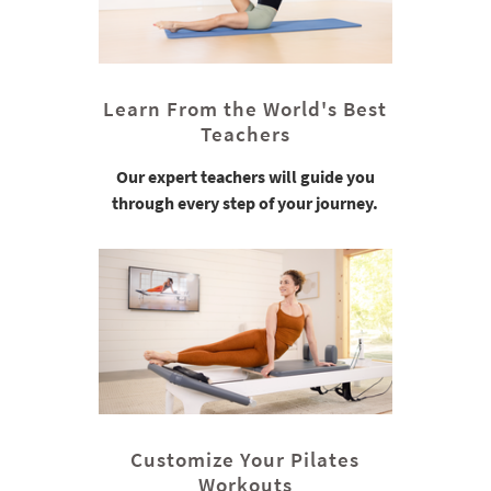
Learn From the World's Best
Teachers
Our expert teachers will guide you
through every step of your journey.
Customize Your Pilates
Workouts