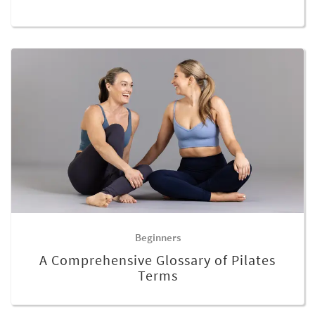
Beginners
A Comprehensive Glossary of Pilates
Terms