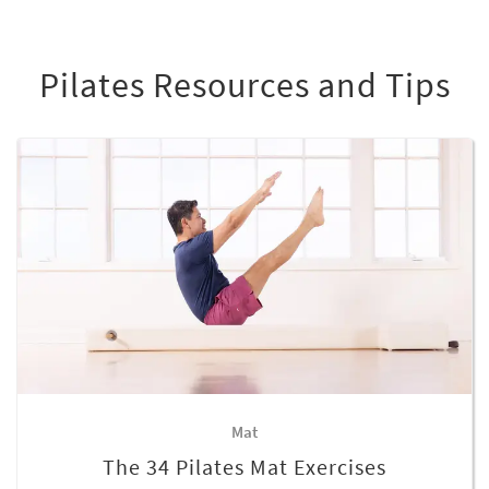
Pilates Resources and Tips
Mat
The 34 Pilates Mat Exercises