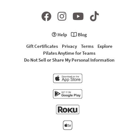
Help
Blog
Gift Certificates
Privacy
Terms
Explore
Pilates Anytime for Teams
Do Not Sell or Share My Personal Information