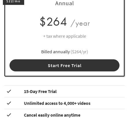
$22/mo
Annual
$264
/year
+ tax where applicable
Billed annually
($264/yr)
Start Free Trial
15-Day Free Trial
Unlimited access to 4,000+ videos
Cancel easily online anytime