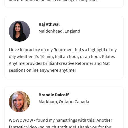
Raj Athwal
Maidenhead, England
I love to practice on my Reformer, that’s a highlight of my
day whether it's 10 min, half an hour, or an hour. Pilates
Anytime provides brilliant creative Reformer and Mat
sessions online anywhere anytime!
Brandie Daicoff
Markham, Ontario Canada
WOWOWOW - found my hamstrings with this! Another
fantastic video - so much gratitude! Thank you for the