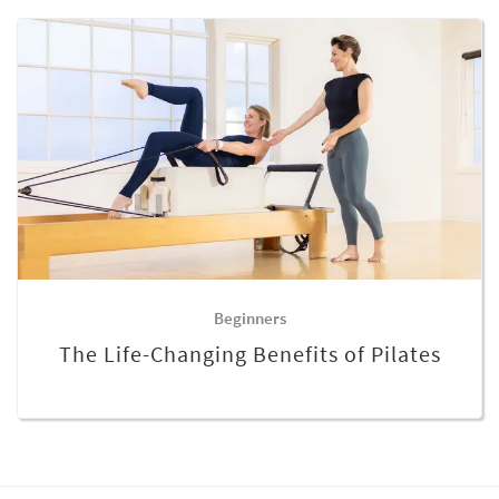
Beginners
The Life-Changing Benefits of Pilates