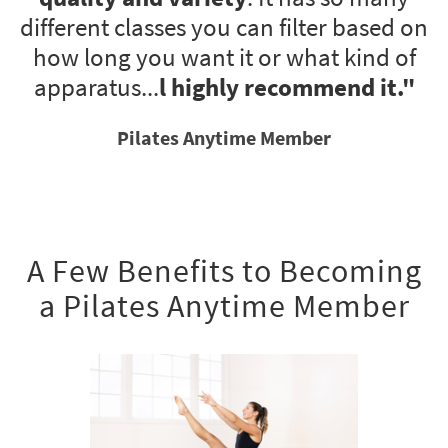
different classes you can filter based on
how long you want it or what kind of
apparatus...
l highly recommend it
."
Pilates Anytime Member
A Few Benefits to Becoming
a Pilates Anytime Member