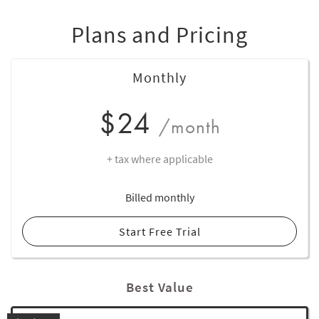
Plans and Pricing
Monthly
$24
/month
+ tax where applicable
Billed monthly
Start Free Trial
Best Value