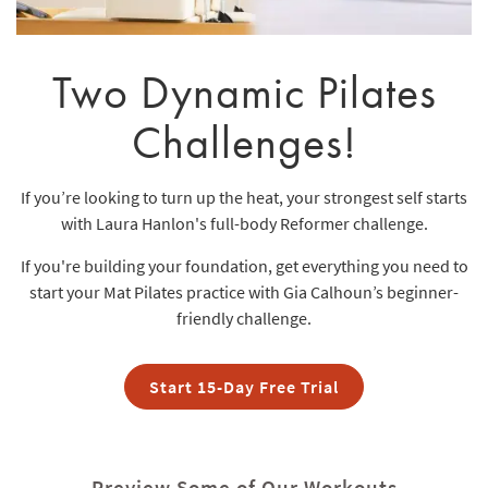
Two Dynamic Pilates
Challenges!
If you’re looking to turn up the heat, your strongest self starts
with Laura Hanlon's full-body Reformer challenge.
If you're building your foundation, get everything you need to
start your Mat Pilates practice with Gia Calhoun’s beginner-
friendly challenge.
Start 15-Day Free Trial
Preview Some of Our Workouts