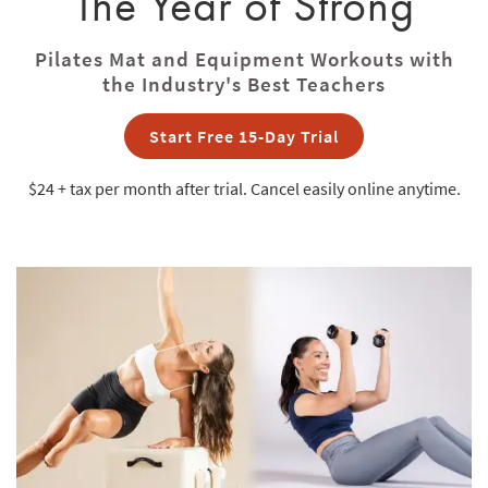
The Year of Strong
Pilates Mat and Equipment Workouts with
the Industry's Best Teachers
Start Free 15-Day Trial
$24 + tax
per month after trial. Cancel easily online anytime.