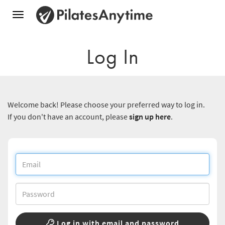
Toggle
navigation
Log In
Welcome back! Please choose your preferred way to log in.
If you don't have an account, please
sign up here
.
Log in with email and password