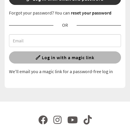
Forgot your password? You can
reset your password
OR
Log in with a magic link
We'll email you a magic link for a password-free log in