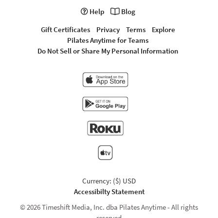
Help
Blog
Gift Certificates
Privacy
Terms
Explore
Pilates Anytime for Teams
Do Not Sell or Share My Personal Information
Currency: ($) USD
Accessibilty Statement
© 2026 Timeshift Media, Inc. dba Pilates Anytime - All rights
reserved