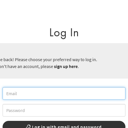
Log In
 back! Please choose your preferred way to log in.
don't have an account, please
sign up here
.
Log in with email and password