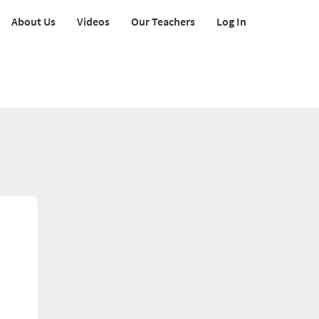
About Us
Videos
Our Teachers
Log In