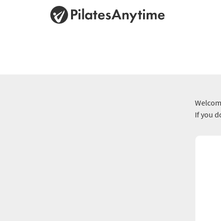
Welcome
If you 