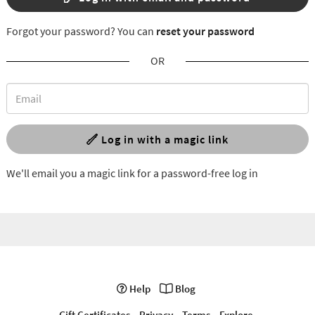
Forgot your password? You can
reset your password
OR
Log in with a magic link
We'll email you a magic link for a password-free log in
Help
Blog
Gift Certificates
Privacy
Terms
Explore