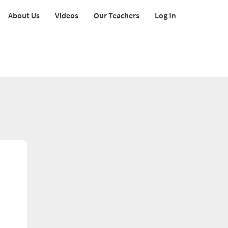
About Us
Videos
Our Teachers
Log In