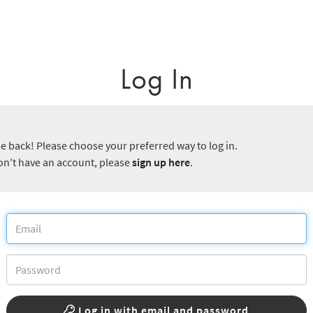
Log In
 back! Please choose your preferred way to log in.
don't have an account, please
sign up here
.
Log in with email and password