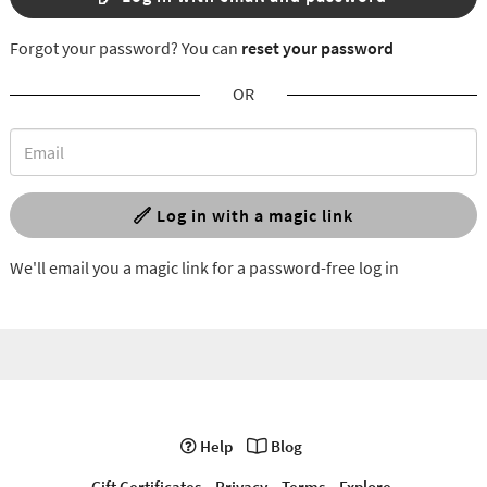
Forgot your password? You can
reset your password
OR
Log in with a magic link
We'll email you a magic link for a password-free log in
Help
Blog
Gift Certificates
Privacy
Terms
Explore