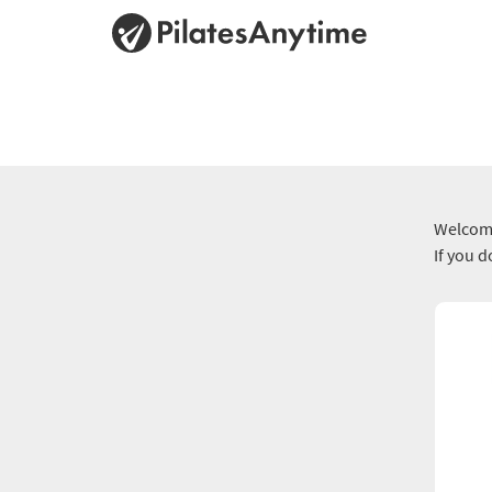
Welcome
If you 