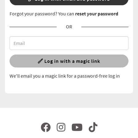
Forgot your password? You can
reset your password
OR
Log in with a magic link
We'll email you a magic link for a password-free log in