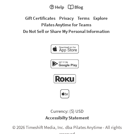
Help
Blog
Gift Certificates
Privacy
Terms
Explore
Pilates Anytime for Teams
Do Not Sell or Share My Personal Information
Currency: ($) USD
Accessibilty Statement
© 2026 Timeshift Media, Inc. dba Pilates Anytime - All rights
reserved