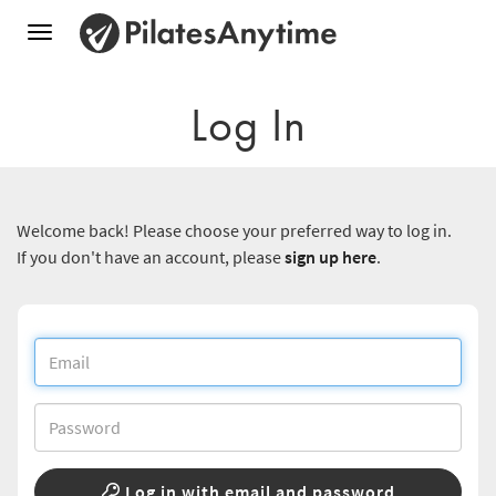
Toggle
navigation
Log In
Welcome back! Please choose your preferred way to log in.
If you don't have an account, please
sign up here
.
Log in with email and password