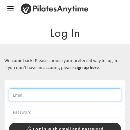
Toggle
navigation
Log In
Welcome back! Please choose your preferred way to log in.
If you don't have an account, please
sign up here
.
Log in with email and password