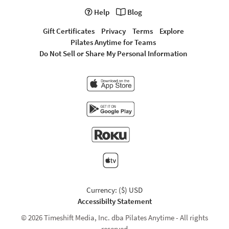
Help
Blog
Gift Certificates
Privacy
Terms
Explore
Pilates Anytime for Teams
Do Not Sell or Share My Personal Information
Currency: ($) USD
Accessibilty Statement
© 2026 Timeshift Media, Inc. dba Pilates Anytime - All rights
reserved