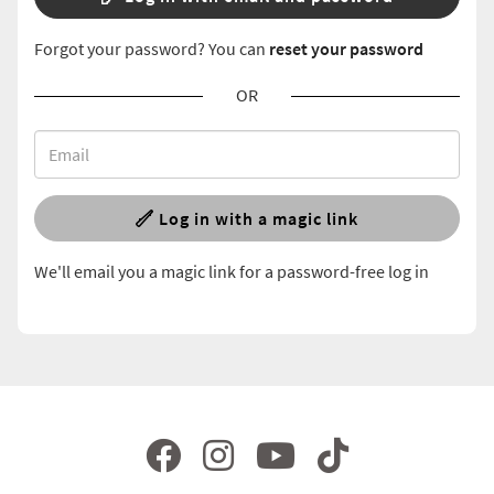
Forgot your password? You can
reset your password
OR
Log in with a magic link
We'll email you a magic link for a password-free log in