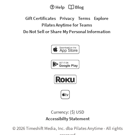
Help
Blog
Gift Certificates
Privacy
Terms
Explore
Pilates Anytime for Teams
Do Not Sell or Share My Personal Information
Currency: ($) USD
Accessibilty Statement
© 2026 Timeshift Media, Inc. dba Pilates Anytime - All rights
reserved