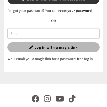
Forgot your password? You can
reset your password
OR
Log in with a magic link
We'll email you a magic link for a password-free log in