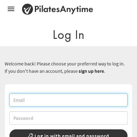
Toggle
navigation
Log In
Welcome back! Please choose your preferred way to log in.
If you don't have an account, please
sign up here
.
Log in with email and password