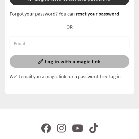
Forgot your password? You can
reset your password
OR
Log in with a magic link
We'll email you a magic link for a password-free log in