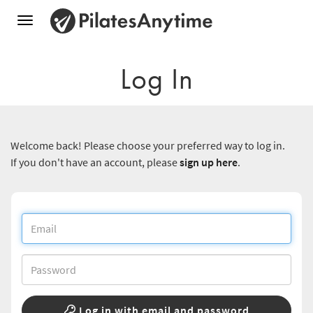
Toggle
navigation
Log In
Welcome back! Please choose your preferred way to log in.
If you don't have an account, please
sign up here
.
Log in with email and password