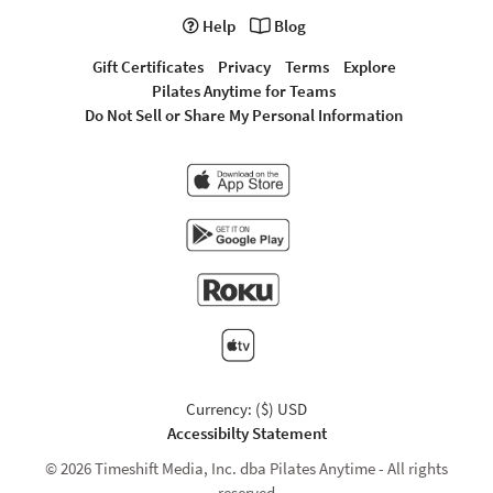
Help
Blog
Gift Certificates
Privacy
Terms
Explore
Pilates Anytime for Teams
Do Not Sell or Share My Personal Information
Currency: ($) USD
Accessibilty Statement
© 2026 Timeshift Media, Inc. dba Pilates Anytime - All rights
reserved