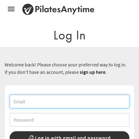
Toggle
navigation
Log In
Welcome back! Please choose your preferred way to log in.
If you don't have an account, please
sign up here
.
Log in with email and password