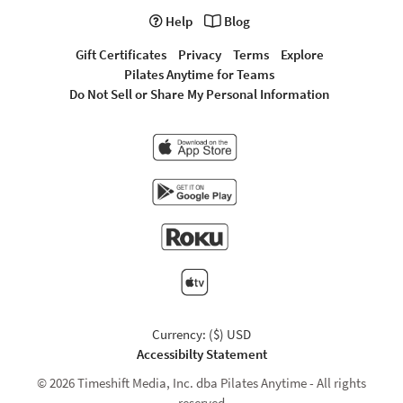
Help
Blog
Gift Certificates
Privacy
Terms
Explore
Pilates Anytime for Teams
Do Not Sell or Share My Personal Information
Currency: ($) USD
Accessibilty Statement
© 2026 Timeshift Media, Inc. dba Pilates Anytime - All rights
reserved