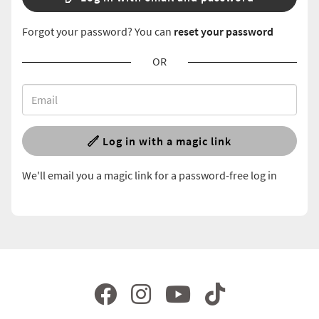
Forgot your password? You can
reset your password
OR
Log in with a magic link
We'll email you a magic link for a password-free log in