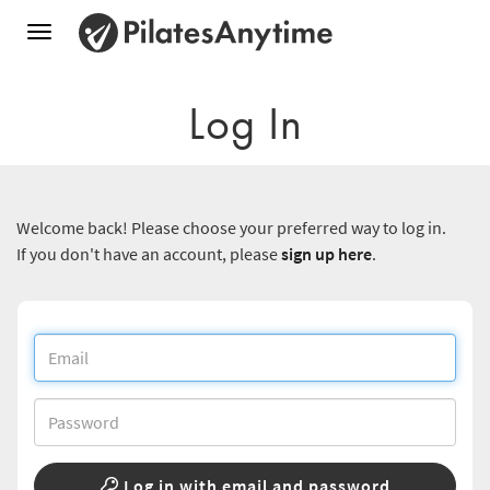
Toggle
navigation
Log In
Welcome back! Please choose your preferred way to log in.
If you don't have an account, please
sign up here
.
Log in with email and password