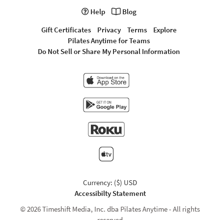
Help
Blog
Gift Certificates
Privacy
Terms
Explore
Pilates Anytime for Teams
Do Not Sell or Share My Personal Information
Currency: ($) USD
Accessibilty Statement
© 2026 Timeshift Media, Inc. dba Pilates Anytime - All rights
reserved