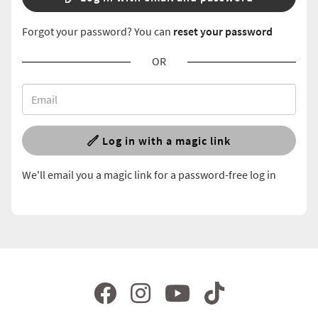
Forgot your password? You can
reset your password
OR
Log in with a magic link
We'll email you a magic link for a password-free log in