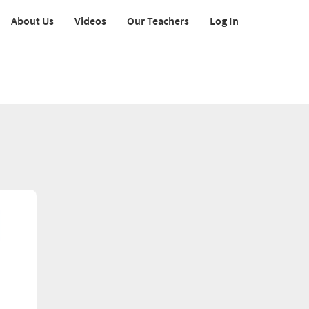
About Us
Videos
Our Teachers
Log In