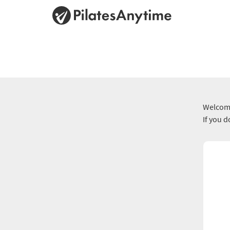
Welcome
If you 