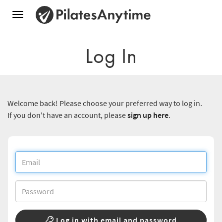
Toggle
navigation
Log In
Welcome back! Please choose your preferred way to log in.
If you don't have an account, please
sign up here
.
Log in with email and password