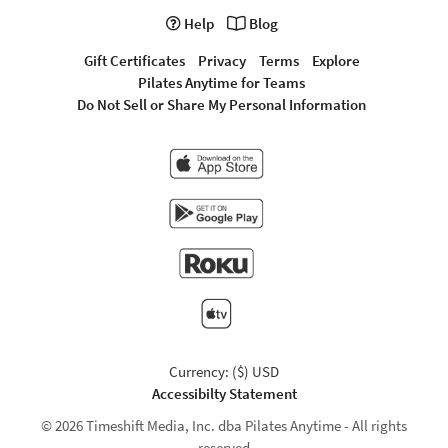
Help
Blog
Gift Certificates
Privacy
Terms
Explore
Pilates Anytime for Teams
Do Not Sell or Share My Personal Information
Currency: ($) USD
Accessibilty Statement
© 2026 Timeshift Media, Inc. dba Pilates Anytime - All rights
reserved