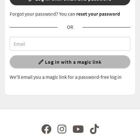
Forgot your password? You can
reset your password
OR
Log in with a magic link
We'll email you a magic link for a password-free log in