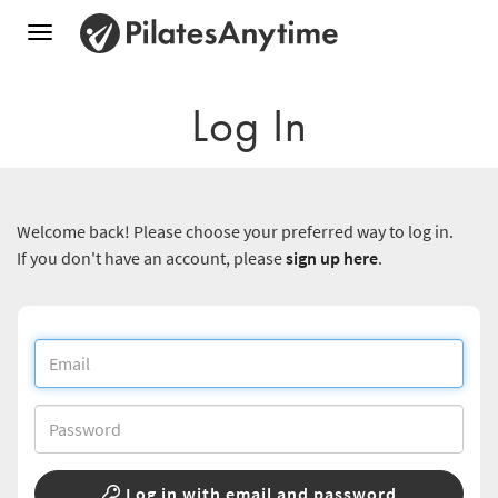
Toggle
navigation
Log In
Welcome back! Please choose your preferred way to log in.
If you don't have an account, please
sign up here
.
Log in with email and password