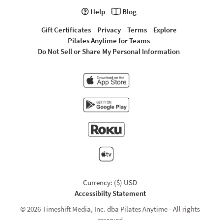
Help
Blog
Gift Certificates
Privacy
Terms
Explore
Pilates Anytime for Teams
Do Not Sell or Share My Personal Information
Currency: ($) USD
Accessibilty Statement
© 2026 Timeshift Media, Inc. dba Pilates Anytime - All rights
reserved