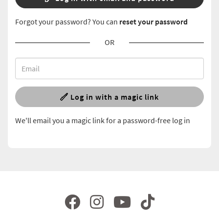
Forgot your password? You can
reset your password
OR
Log in with a magic link
We'll email you a magic link for a password-free log in