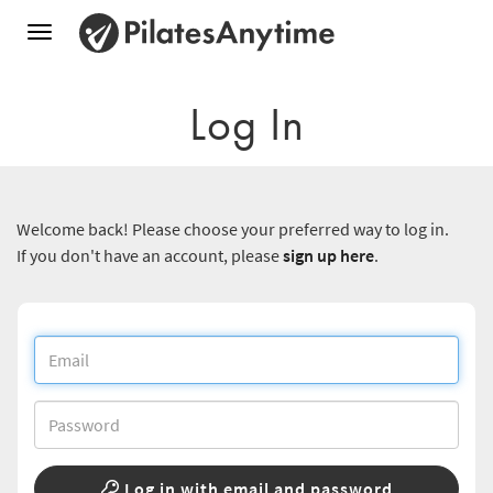
Toggle
navigation
Log In
Welcome back! Please choose your preferred way to log in.
If you don't have an account, please
sign up here
.
Log in with email and password