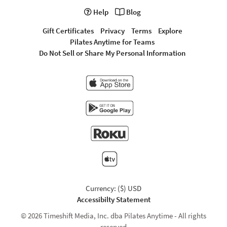
Help
Blog
Gift Certificates
Privacy
Terms
Explore
Pilates Anytime for Teams
Do Not Sell or Share My Personal Information
Currency: ($) USD
Accessibilty Statement
© 2026 Timeshift Media, Inc. dba Pilates Anytime - All rights
reserved