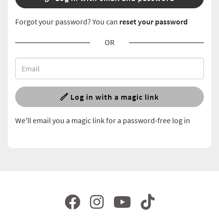
Forgot your password? You can
reset your password
OR
Log in with a magic link
We'll email you a magic link for a password-free log in