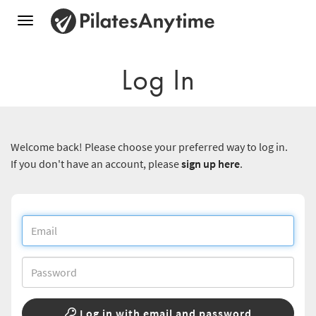
Toggle
navigation
Log In
Welcome back! Please choose your preferred way to log in.
If you don't have an account, please
sign up here
.
Log in with email and password