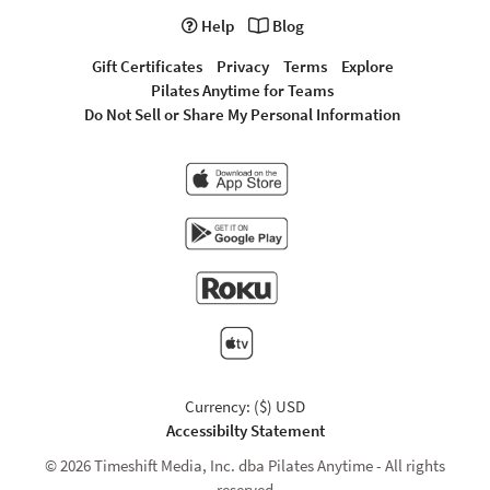
Help
Blog
Gift Certificates
Privacy
Terms
Explore
Pilates Anytime for Teams
Do Not Sell or Share My Personal Information
Currency: ($) USD
Accessibilty Statement
© 2026 Timeshift Media, Inc. dba Pilates Anytime - All rights
reserved