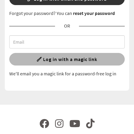
Forgot your password? You can
reset your password
OR
Log in with a magic link
We'll email you a magic link for a password-free log in