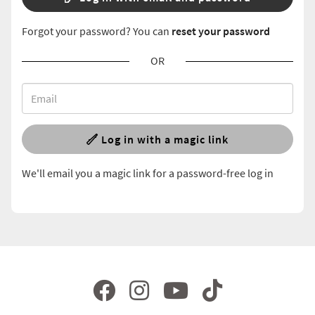
Forgot your password? You can
reset your password
OR
Log in with a magic link
We'll email you a magic link for a password-free log in