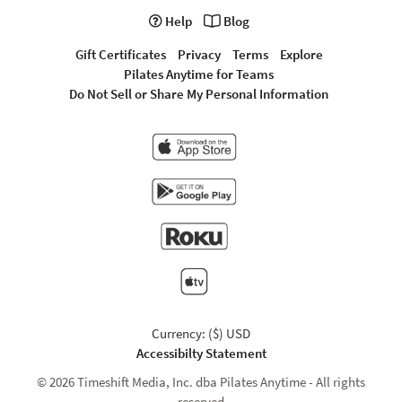
Help
Blog
Gift Certificates
Privacy
Terms
Explore
Pilates Anytime for Teams
Do Not Sell or Share My Personal Information
Currency: ($) USD
Accessibilty Statement
© 2026 Timeshift Media, Inc. dba Pilates Anytime - All rights
reserved