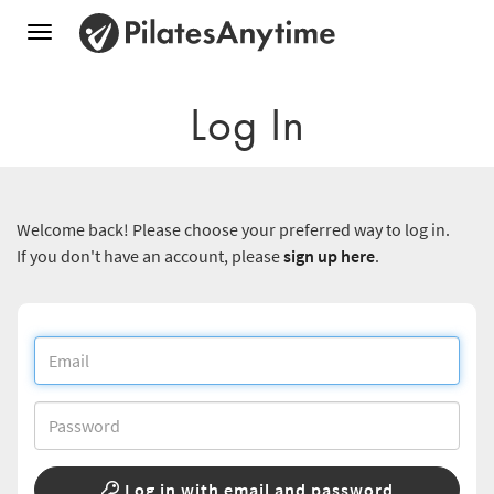
Toggle
navigation
Log In
Welcome back! Please choose your preferred way to log in.
If you don't have an account, please
sign up here
.
Log in with email and password