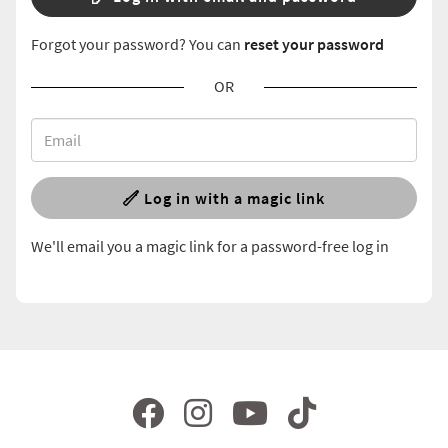
Forgot your password? You can
reset your password
OR
Log in with a magic link
We'll email you a magic link for a password-free log in