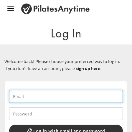
Toggle
navigation
Log In
Welcome back! Please choose your preferred way to log in.
If you don't have an account, please
sign up here
.
Log in with email and password