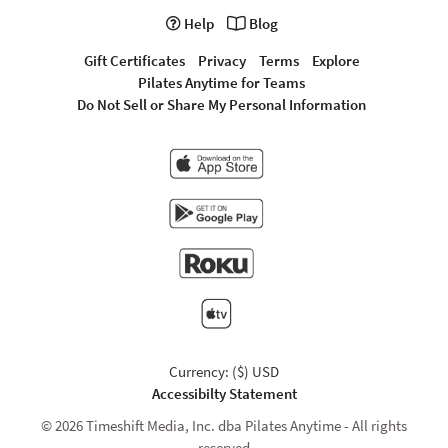
Help
Blog
Gift Certificates
Privacy
Terms
Explore
Pilates Anytime for Teams
Do Not Sell or Share My Personal Information
Currency: ($) USD
Accessibilty Statement
© 2026 Timeshift Media, Inc. dba Pilates Anytime - All rights
reserved