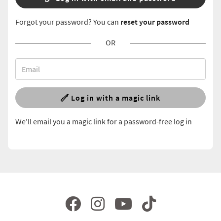
Forgot your password? You can
reset your password
OR
Log in with a magic link
We'll email you a magic link for a password-free log in