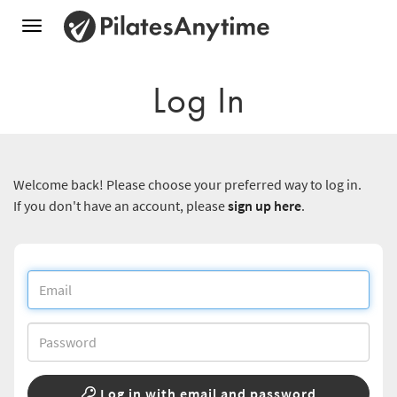
Toggle
navigation
Log In
Welcome back! Please choose your preferred way to log in.
If you don't have an account, please
sign up here
.
Log in with email and password