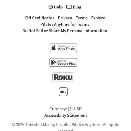
Help
Blog
Gift Certificates
Privacy
Terms
Explore
Pilates Anytime for Teams
Do Not Sell or Share My Personal Information
Currency: ($) USD
Accessibilty Statement
© 2026 Timeshift Media, Inc. dba Pilates Anytime - All rights
reserved