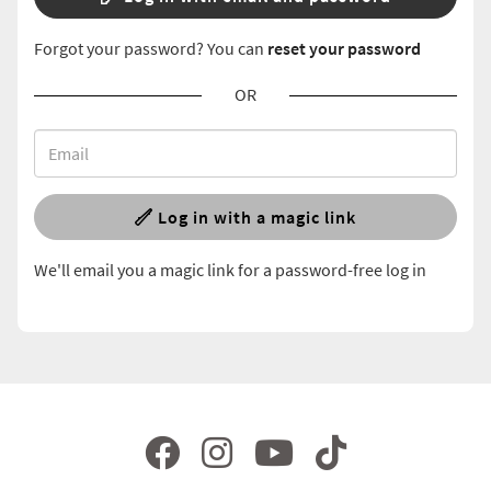
Forgot your password? You can
reset your password
OR
Log in with a magic link
We'll email you a magic link for a password-free log in