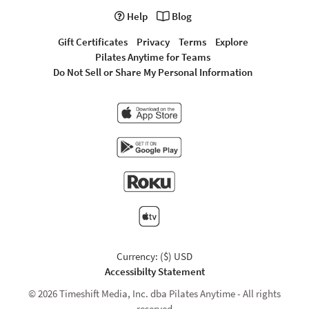
Help
Blog
Gift Certificates
Privacy
Terms
Explore
Pilates Anytime for Teams
Do Not Sell or Share My Personal Information
Currency: ($) USD
Accessibilty Statement
© 2026 Timeshift Media, Inc. dba Pilates Anytime - All rights
reserved