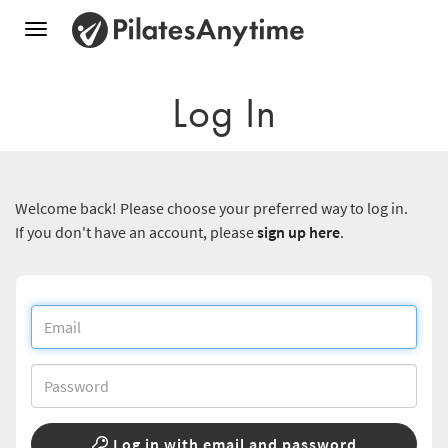
Toggle
navigation
Log In
Welcome back! Please choose your preferred way to log in.
If you don't have an account, please
sign up here
.
Log in with email and password