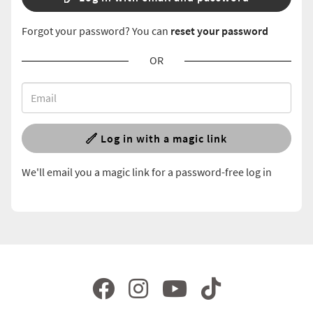
Forgot your password? You can
reset your password
OR
Log in with a magic link
We'll email you a magic link for a password-free log in