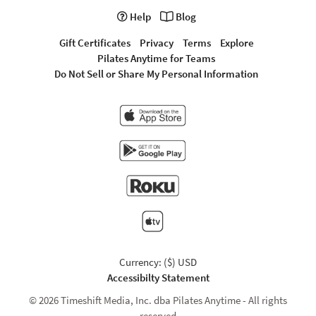
Help
Blog
Gift Certificates
Privacy
Terms
Explore
Pilates Anytime for Teams
Do Not Sell or Share My Personal Information
Currency: ($) USD
Accessibilty Statement
© 2026 Timeshift Media, Inc. dba Pilates Anytime - All rights
reserved