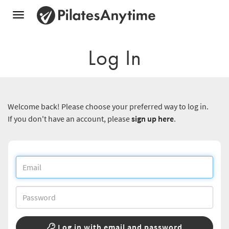
Toggle
navigation
Log In
Welcome back! Please choose your preferred way to log in.
If you don't have an account, please
sign up here
.
Log in with email and password