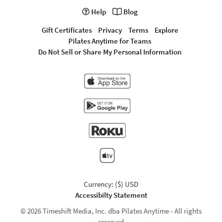
Help
Blog
Gift Certificates
Privacy
Terms
Explore
Pilates Anytime for Teams
Do Not Sell or Share My Personal Information
Currency: ($) USD
Accessibilty Statement
© 2026 Timeshift Media, Inc. dba Pilates Anytime - All rights
reserved