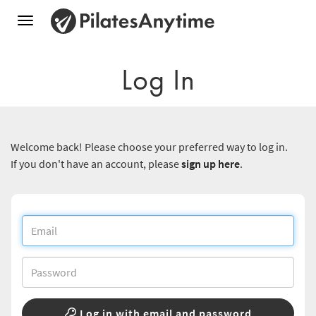
Toggle
navigation
Log In
Welcome back! Please choose your preferred way to log in.
If you don't have an account, please
sign up here
.
Log in with email and password