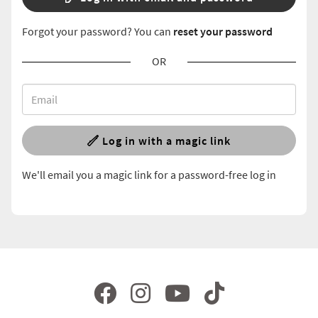
Forgot your password? You can
reset your password
OR
Log in with a magic link
We'll email you a magic link for a password-free log in