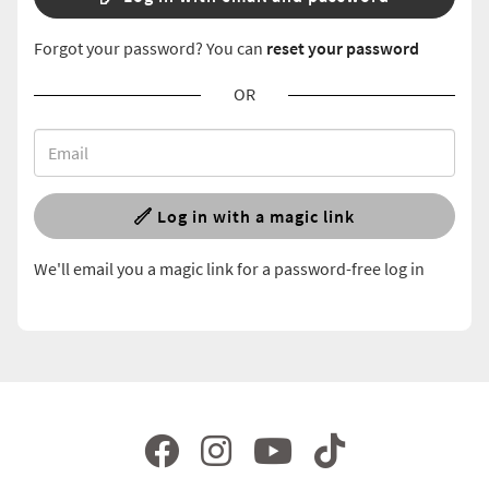
Forgot your password? You can
reset your password
OR
Log in with a magic link
We'll email you a magic link for a password-free log in