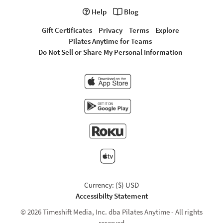
Help
Blog
Gift Certificates
Privacy
Terms
Explore
Pilates Anytime for Teams
Do Not Sell or Share My Personal Information
Currency: ($) USD
Accessibilty Statement
© 2026 Timeshift Media, Inc. dba Pilates Anytime - All rights
reserved