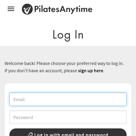
Toggle
navigation
Log In
Welcome back! Please choose your preferred way to log in.
If you don't have an account, please
sign up here
.
Log in with email and password