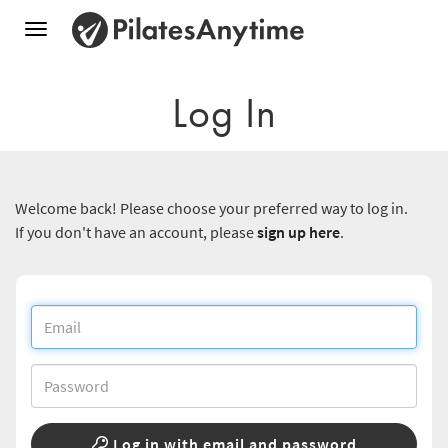
Toggle
navigation
Log In
Welcome back! Please choose your preferred way to log in.
If you don't have an account, please
sign up here
.
Log in with email and password