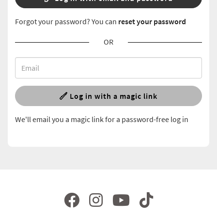
Forgot your password? You can
reset your password
OR
Log in with a magic link
We'll email you a magic link for a password-free log in