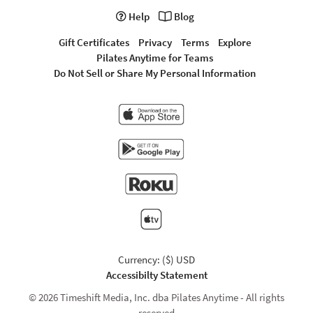
Help
Blog
Gift Certificates
Privacy
Terms
Explore
Pilates Anytime for Teams
Do Not Sell or Share My Personal Information
Currency: ($) USD
Accessibilty Statement
© 2026 Timeshift Media, Inc. dba Pilates Anytime - All rights
reserved