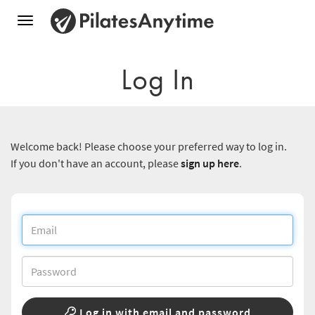
Toggle
navigation
Log In
Welcome back! Please choose your preferred way to log in.
If you don't have an account, please
sign up here
.
Log in with email and password