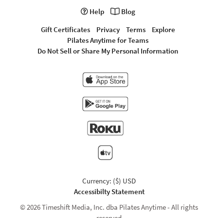
Help
Blog
Gift Certificates
Privacy
Terms
Explore
Pilates Anytime for Teams
Do Not Sell or Share My Personal Information
Currency: ($) USD
Accessibilty Statement
© 2026 Timeshift Media, Inc. dba Pilates Anytime - All rights
reserved