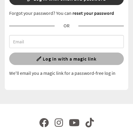
Forgot your password? You can
reset your password
OR
Log in with a magic link
We'll email you a magic link for a password-free log in