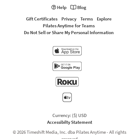
Help
Blog
Gift Certificates
Privacy
Terms
Explore
Pilates Anytime for Teams
Do Not Sell or Share My Personal Information
Currency: ($) USD
Accessibilty Statement
© 2026 Timeshift Media, Inc. dba Pilates Anytime - All rights
reserved