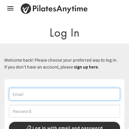
Toggle
navigation
Log In
Welcome back! Please choose your preferred way to log in.
If you don't have an account, please
sign up here
.
Log in with email and password