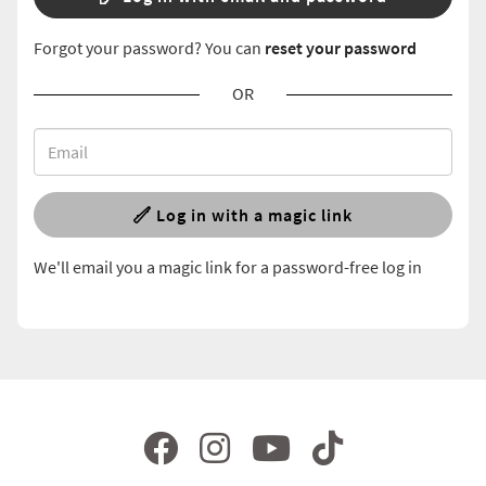
Forgot your password? You can
reset your password
OR
Log in with a magic link
We'll email you a magic link for a password-free log in