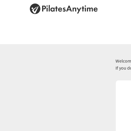
Welcome
If you 