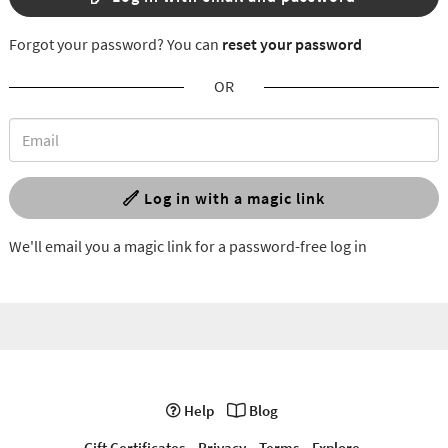
Forgot your password? You can
reset your password
OR
Log in with a magic link
We'll email you a magic link for a password-free log in
Help
Blog
Gift Certificates
Privacy
Terms
Explore