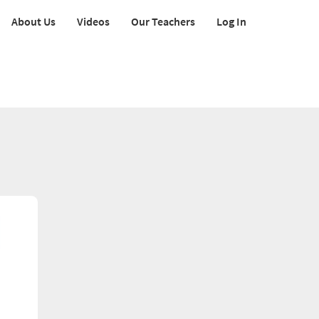
About Us
Videos
Our Teachers
Log In