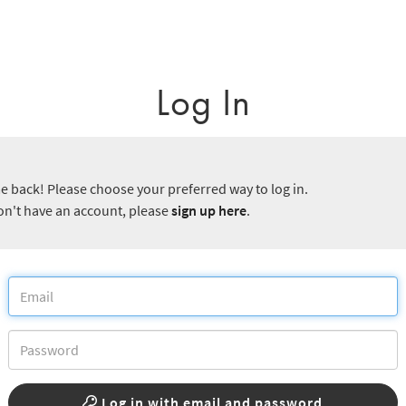
Log In
 back! Please choose your preferred way to log in.
don't have an account, please
sign up here
.
Log in with email and password