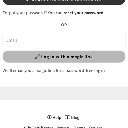
Forgot your password? You can
reset your password
OR
Log in with a magic link
We'll email you a magic link for a password-free log in
Help
Blog
Gift Certificates
Privacy
Terms
Explore