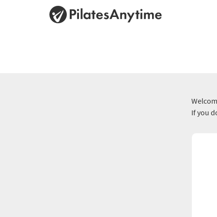
Welcome
If you 