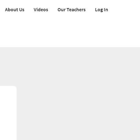
About Us
Videos
Our Teachers
Log In