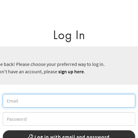
Log In
 back! Please choose your preferred way to log in.
don't have an account, please
sign up here
.
Log in with email and password