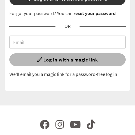
Forgot your password? You can
reset your password
OR
Log in with a magic link
We'll email you a magic link for a password-free log in