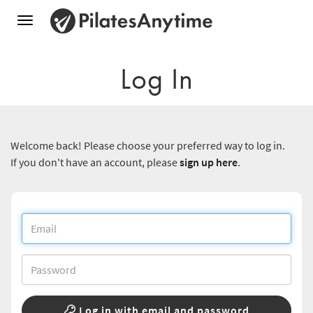
Toggle
navigation
Log In
Welcome back! Please choose your preferred way to log in.
If you don't have an account, please
sign up here
.
Log in with email and password