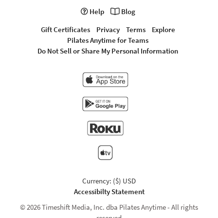
Help
Blog
Gift Certificates
Privacy
Terms
Explore
Pilates Anytime for Teams
Do Not Sell or Share My Personal Information
Currency: ($) USD
Accessibilty Statement
© 2026 Timeshift Media, Inc. dba Pilates Anytime - All rights
reserved