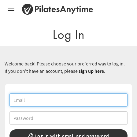
Toggle
navigation
Log In
Welcome back! Please choose your preferred way to log in.
If you don't have an account, please
sign up here
.
Log in with email and password