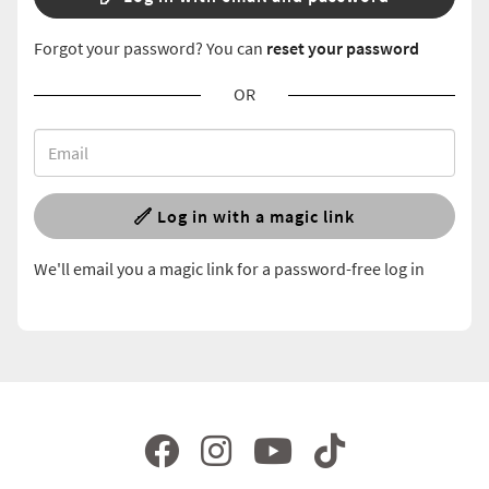
Forgot your password? You can
reset your password
OR
Log in with a magic link
We'll email you a magic link for a password-free log in