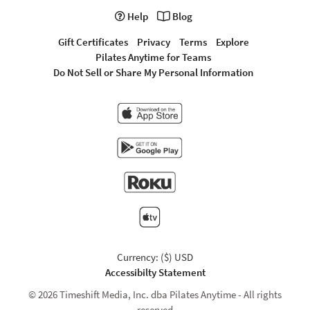
Help
Blog
Gift Certificates
Privacy
Terms
Explore
Pilates Anytime for Teams
Do Not Sell or Share My Personal Information
Currency: ($) USD
Accessibilty Statement
© 2026 Timeshift Media, Inc. dba Pilates Anytime - All rights
reserved