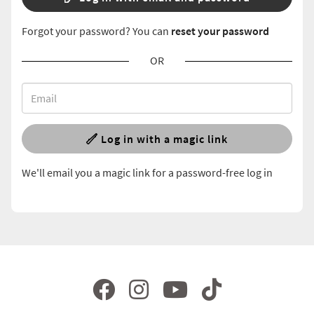
Forgot your password? You can
reset your password
OR
Log in with a magic link
We'll email you a magic link for a password-free log in