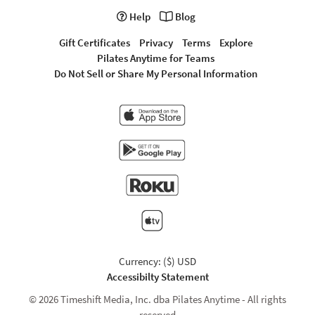
Help
Blog
Gift Certificates
Privacy
Terms
Explore
Pilates Anytime for Teams
Do Not Sell or Share My Personal Information
Currency: ($) USD
Accessibilty Statement
© 2026 Timeshift Media, Inc. dba Pilates Anytime - All rights
reserved