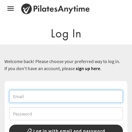
Toggle
navigation
Log In
Welcome back! Please choose your preferred way to log in.
If you don't have an account, please
sign up here
.
Log in with email and password