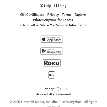
Help
Blog
Gift Certificates
Privacy
Terms
Explore
Pilates Anytime for Teams
Do Not Sell or Share My Personal Information
Currency: ($) USD
Accessibilty Statement
© 2026 Timeshift Media, Inc. dba Pilates Anytime - All rights
reserved