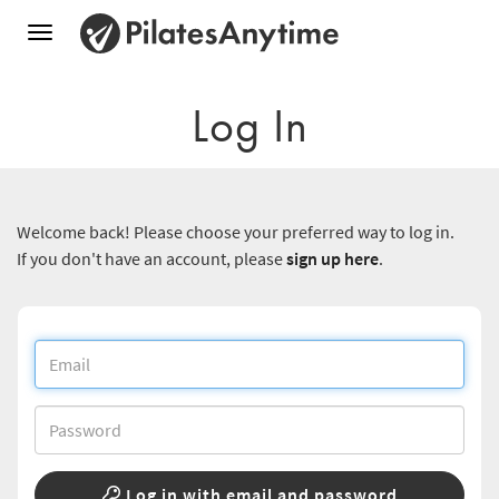
Toggle
navigation
Log In
Welcome back! Please choose your preferred way to log in.
If you don't have an account, please
sign up here
.
Log in with email and password