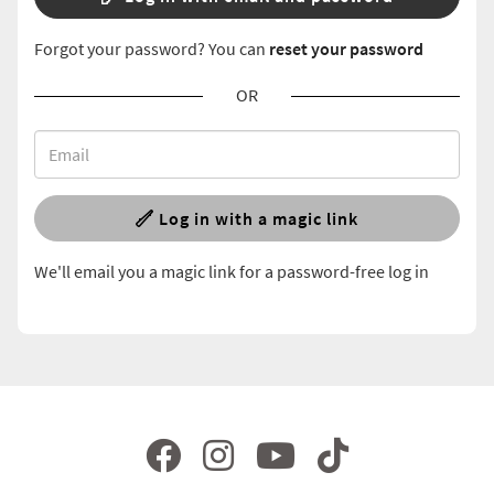
Forgot your password? You can
reset your password
OR
Log in with a magic link
We'll email you a magic link for a password-free log in