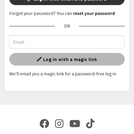
Forgot your password? You can
reset your password
OR
Log in with a magic link
We'll email you a magic link for a password-free log in