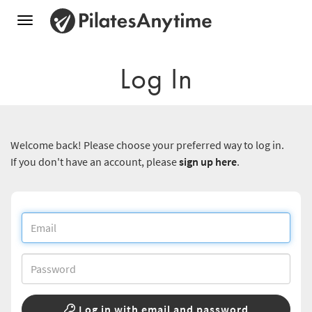
Toggle
navigation
Log In
Welcome back! Please choose your preferred way to log in.
If you don't have an account, please
sign up here
.
Log in with email and password