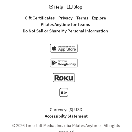
Help
Blog
Gift Certificates
Privacy
Terms
Explore
Pilates Anytime for Teams
Do Not Sell or Share My Personal Information
Currency: ($) USD
Accessibilty Statement
© 2026 Timeshift Media, Inc. dba Pilates Anytime - All rights
reserved