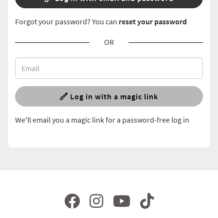
Forgot your password? You can
reset your password
OR
Log in with a magic link
We'll email you a magic link for a password-free log in