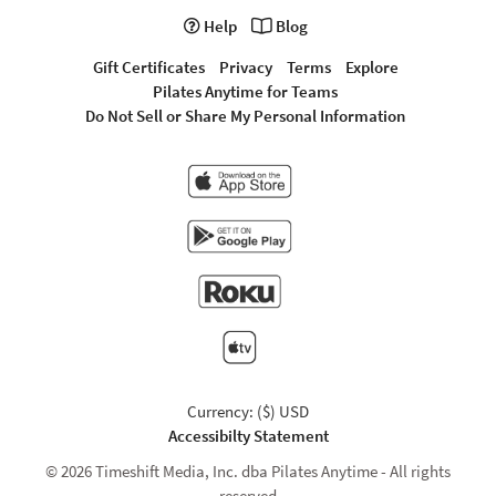
Help
Blog
Gift Certificates
Privacy
Terms
Explore
Pilates Anytime for Teams
Do Not Sell or Share My Personal Information
Currency: ($) USD
Accessibilty Statement
© 2026 Timeshift Media, Inc. dba Pilates Anytime - All rights
reserved