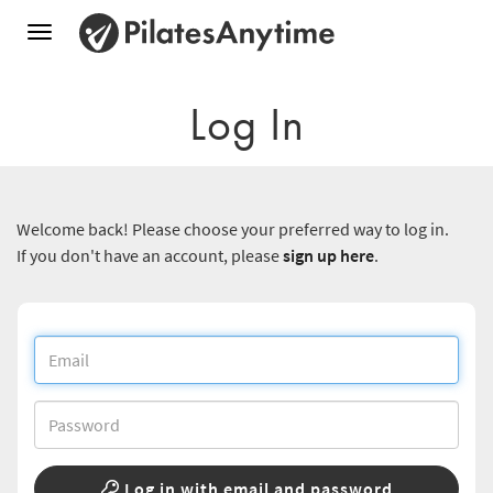
Toggle
navigation
Log In
Welcome back! Please choose your preferred way to log in.
If you don't have an account, please
sign up here
.
Log in with email and password