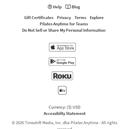
Help
Blog
Gift Certificates
Privacy
Terms
Explore
Pilates Anytime for Teams
Do Not Sell or Share My Personal Information
Currency: ($) USD
Accessibilty Statement
© 2026 Timeshift Media, Inc. dba Pilates Anytime - All rights
reserved