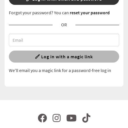
Forgot your password? You can
reset your password
OR
Log in with a magic link
We'll email you a magic link for a password-free log in