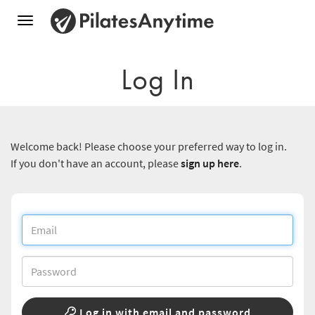
Toggle
navigation
Log In
Welcome back! Please choose your preferred way to log in.
If you don't have an account, please
sign up here
.
Log in with email and password