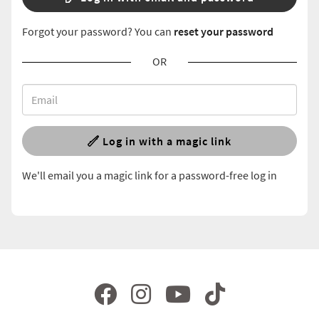
Forgot your password? You can
reset your password
OR
Log in with a magic link
We'll email you a magic link for a password-free log in