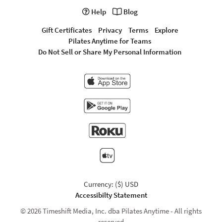
Help
Blog
Gift Certificates
Privacy
Terms
Explore
Pilates Anytime for Teams
Do Not Sell or Share My Personal Information
Currency: ($) USD
Accessibilty Statement
© 2026 Timeshift Media, Inc. dba Pilates Anytime - All rights
reserved