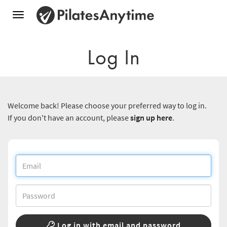
Toggle
navigation
Log In
Welcome back! Please choose your preferred way to log in.
If you don't have an account, please
sign up here
.
Log in with email and password