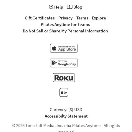
Help
Blog
Gift Certificates
Privacy
Terms
Explore
Pilates Anytime for Teams
Do Not Sell or Share My Personal Information
Currency: ($) USD
Accessibilty Statement
© 2026 Timeshift Media, Inc. dba Pilates Anytime - All rights
reserved