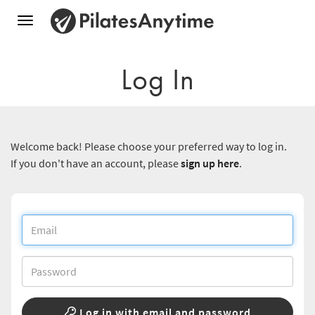
Toggle
navigation
Log In
Welcome back! Please choose your preferred way to log in.
If you don't have an account, please
sign up here
.
Log in with email and password