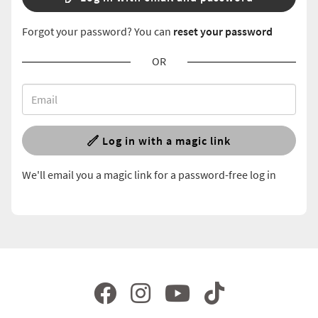
Forgot your password? You can
reset your password
OR
Log in with a magic link
We'll email you a magic link for a password-free log in