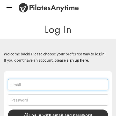
Toggle
navigation
Log In
Welcome back! Please choose your preferred way to log in.
If you don't have an account, please
sign up here
.
Log in with email and password