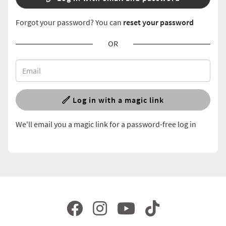
Forgot your password? You can
reset your password
OR
Log in with a magic link
We'll email you a magic link for a password-free log in