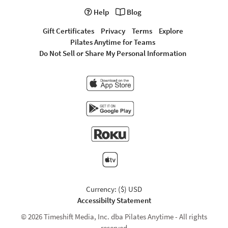
Help
Blog
Gift Certificates
Privacy
Terms
Explore
Pilates Anytime for Teams
Do Not Sell or Share My Personal Information
Currency: ($) USD
Accessibilty Statement
© 2026 Timeshift Media, Inc. dba Pilates Anytime - All rights
reserved