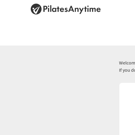
Welcome
If you 