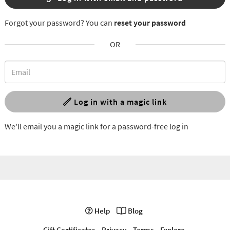
Forgot your password? You can
reset your password
OR
Log in with a magic link
We'll email you a magic link for a password-free log in
Help
Blog
Gift Certificates
Privacy
Terms
Explore