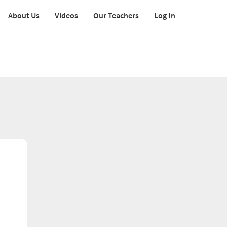
About Us
Videos
Our Teachers
Log In