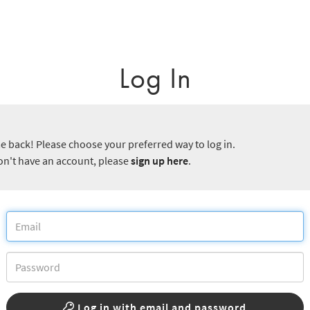
Log In
 back! Please choose your preferred way to log in.
don't have an account, please
sign up here
.
Log in with email and password