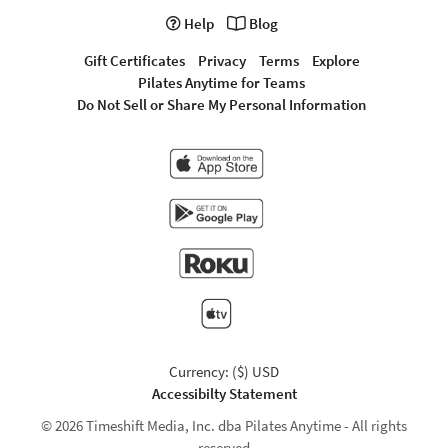
Help
Blog
Gift Certificates
Privacy
Terms
Explore
Pilates Anytime for Teams
Do Not Sell or Share My Personal Information
Currency: ($) USD
Accessibilty Statement
© 2026 Timeshift Media, Inc. dba Pilates Anytime - All rights
reserved