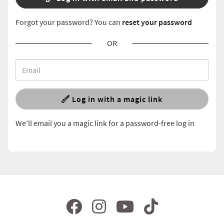
Forgot your password? You can
reset your password
OR
Log in with a magic link
We'll email you a magic link for a password-free log in