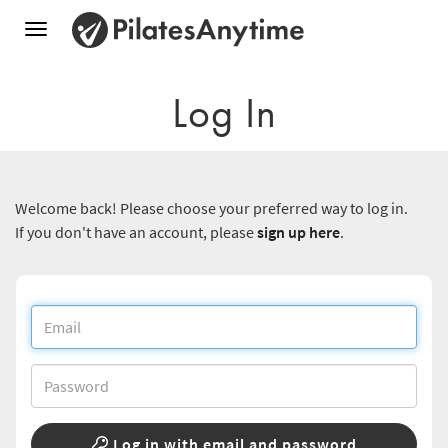
Toggle
navigation
Log In
Welcome back! Please choose your preferred way to log in.
If you don't have an account, please
sign up here
.
Log in with email and password