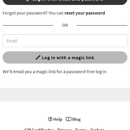
Forgot your password? You can
reset your password
OR
Log in with a magic link
We'll email you a magic link for a password-free log in
Help
Blog
Gift Certificates
Privacy
Terms
Explore