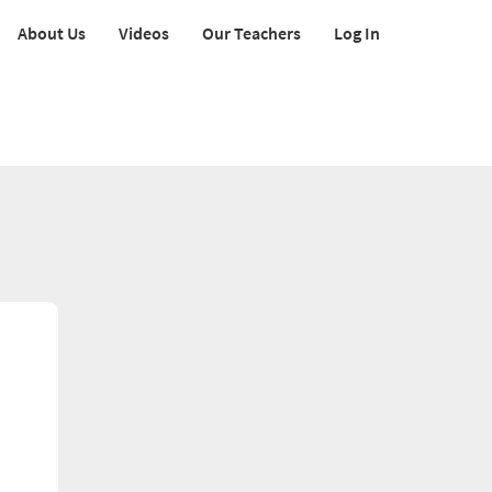
About Us
Videos
Our Teachers
Log In