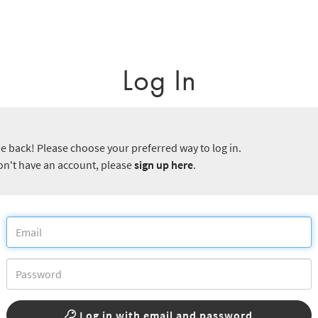
Log In
 back! Please choose your preferred way to log in.
don't have an account, please
sign up here
.
Log in with email and password