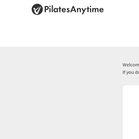
Welcome
If you 