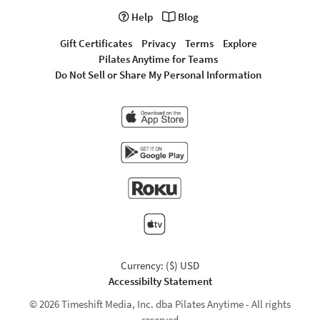
Help
Blog
Gift Certificates
Privacy
Terms
Explore
Pilates Anytime for Teams
Do Not Sell or Share My Personal Information
Currency: ($) USD
Accessibilty Statement
© 2026 Timeshift Media, Inc. dba Pilates Anytime - All rights
reserved