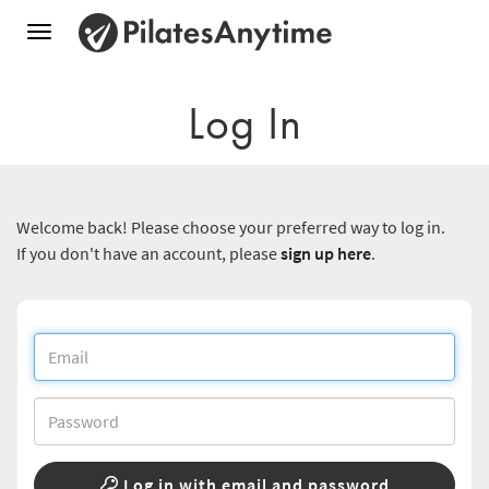
Toggle
navigation
Log In
Welcome back! Please choose your preferred way to log in.
If you don't have an account, please
sign up here
.
Log in with email and password