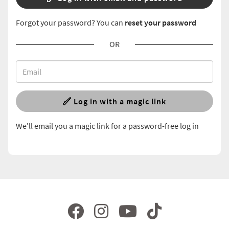
Forgot your password? You can
reset your password
OR
Log in with a magic link
We'll email you a magic link for a password-free log in