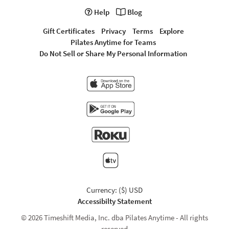
Help
Blog
Gift Certificates
Privacy
Terms
Explore
Pilates Anytime for Teams
Do Not Sell or Share My Personal Information
Currency: ($) USD
Accessibilty Statement
© 2026 Timeshift Media, Inc. dba Pilates Anytime - All rights
reserved