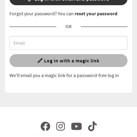
Forgot your password? You can
reset your password
OR
Log in with a magic link
We'll email you a magic link for a password-free log in