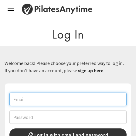
Toggle
navigation
Log In
Welcome back! Please choose your preferred way to log in.
If you don't have an account, please
sign up here
.
Log in with email and password