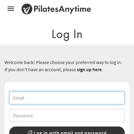
Toggle
navigation
Log In
Welcome back! Please choose your preferred way to log in.
If you don't have an account, please
sign up here
.
Log in with email and password