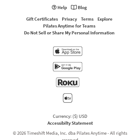
Help
Blog
Gift Certificates
Privacy
Terms
Explore
Pilates Anytime for Teams
Do Not Sell or Share My Personal Information
Currency: ($) USD
Accessibilty Statement
© 2026 Timeshift Media, Inc. dba Pilates Anytime - All rights
reserved