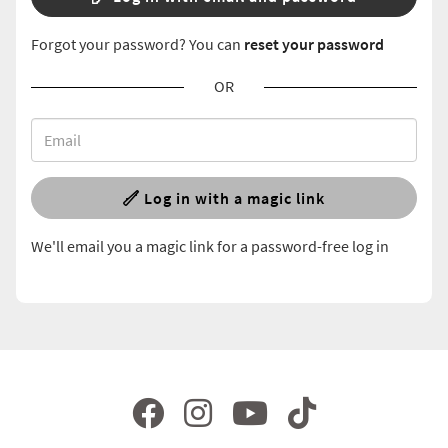
Forgot your password? You can
reset your password
OR
Log in with a magic link
We'll email you a magic link for a password-free log in