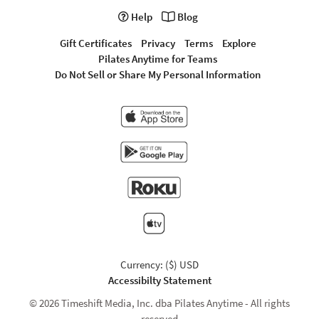
Help
Blog
Gift Certificates
Privacy
Terms
Explore
Pilates Anytime for Teams
Do Not Sell or Share My Personal Information
Currency: ($) USD
Accessibilty Statement
© 2026 Timeshift Media, Inc. dba Pilates Anytime - All rights
reserved