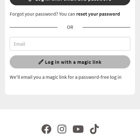
Forgot your password? You can
reset your password
OR
Log in with a magic link
We'll email you a magic link for a password-free log in