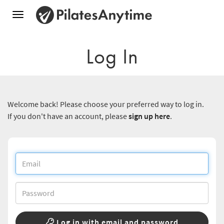
Toggle
navigation
Log In
Welcome back! Please choose your preferred way to log in.
If you don't have an account, please
sign up here
.
Log in with email and password