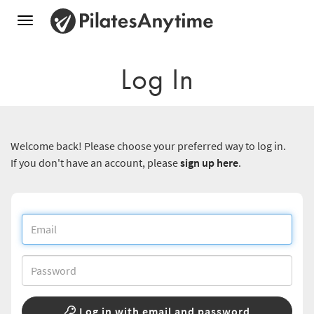
Toggle
navigation
Log In
Welcome back! Please choose your preferred way to log in.
If you don't have an account, please
sign up here
.
Log in with email and password