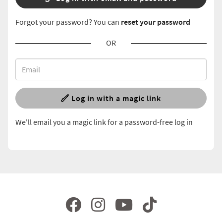
Forgot your password? You can
reset your password
OR
Log in with a magic link
We'll email you a magic link for a password-free log in