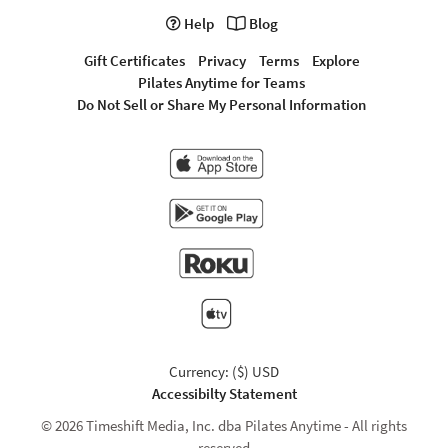
Help
Blog
Gift Certificates
Privacy
Terms
Explore
Pilates Anytime for Teams
Do Not Sell or Share My Personal Information
Currency: ($) USD
Accessibilty Statement
© 2026 Timeshift Media, Inc. dba Pilates Anytime - All rights
reserved