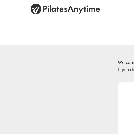
Welcome
If you 