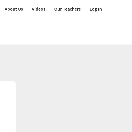
About Us
Videos
Our Teachers
Log In