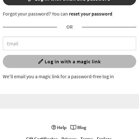
Forgot your password? You can
reset your password
OR
Log in with a magic link
We'll email you a magic link for a password-free log in
Help
Blog
Gift Certificates
Privacy
Terms
Explore