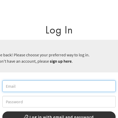
Log In
 back! Please choose your preferred way to log in.
don't have an account, please
sign up here
.
Log in with email and password