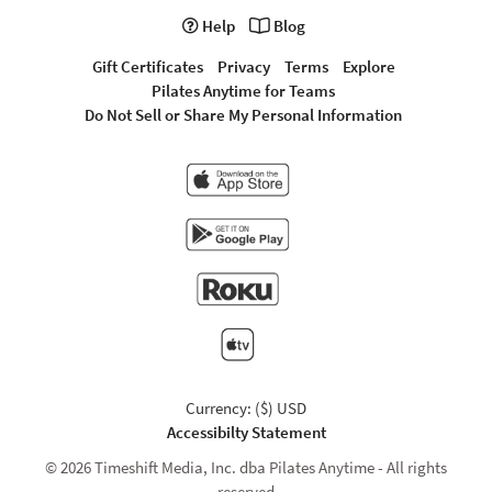
Help
Blog
Gift Certificates
Privacy
Terms
Explore
Pilates Anytime for Teams
Do Not Sell or Share My Personal Information
Currency: ($) USD
Accessibilty Statement
© 2026 Timeshift Media, Inc. dba Pilates Anytime - All rights
reserved