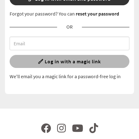
Forgot your password? You can
reset your password
OR
Log in with a magic link
We'll email you a magic link for a password-free log in