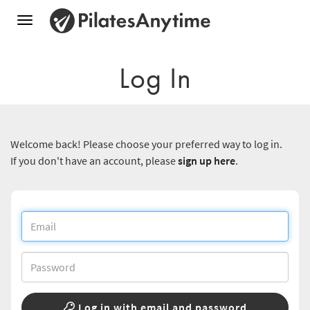
Toggle
navigation
Log In
Welcome back! Please choose your preferred way to log in.
If you don't have an account, please
sign up here
.
Log in with email and password