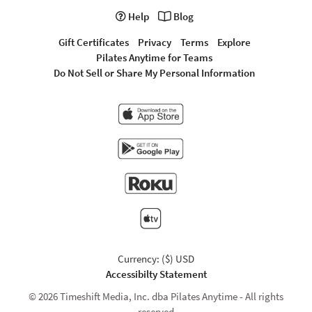
Help
Blog
Gift Certificates
Privacy
Terms
Explore
Pilates Anytime for Teams
Do Not Sell or Share My Personal Information
Currency: ($) USD
Accessibilty Statement
© 2026 Timeshift Media, Inc. dba Pilates Anytime - All rights
reserved