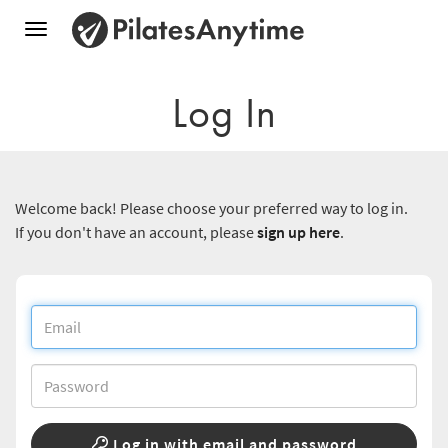
Toggle
navigation
Log In
Welcome back! Please choose your preferred way to log in.
If you don't have an account, please
sign up here
.
Log in with email and password