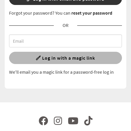
Forgot your password? You can
reset your password
OR
Log in with a magic link
We'll email you a magic link for a password-free log in