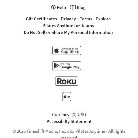
Help
Blog
Gift Certificates
Privacy
Terms
Explore
Pilates Anytime for Teams
Do Not Sell or Share My Personal Information
Currency: ($) USD
Accessibilty Statement
© 2026 Timeshift Media, Inc. dba Pilates Anytime - All rights
reserved