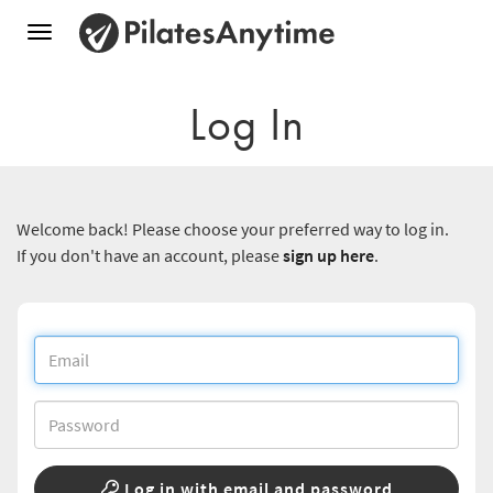
Toggle
navigation
Log In
Welcome back! Please choose your preferred way to log in.
If you don't have an account, please
sign up here
.
Log in with email and password