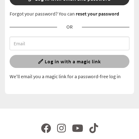
Forgot your password? You can
reset your password
OR
Log in with a magic link
We'll email you a magic link for a password-free log in