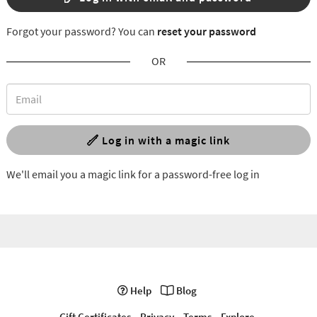
Forgot your password? You can
reset your password
OR
Log in with a magic link
We'll email you a magic link for a password-free log in
Help
Blog
Gift Certificates
Privacy
Terms
Explore