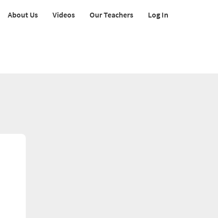
About Us
Videos
Our Teachers
Log In