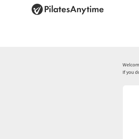
Welcome
If you 