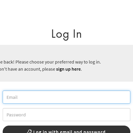
Log In
 back! Please choose your preferred way to log in.
don't have an account, please
sign up here
.
Log in with email and password